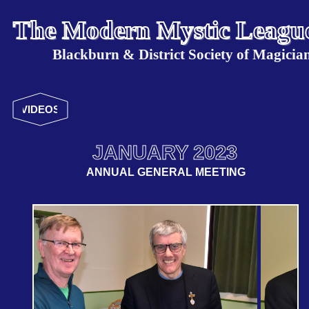
The Modern Mystic Leagu
Blackburn & District Society of Magicia
VIDEOS
JANUARY 2023
ANNUAL GENERAL MEETING