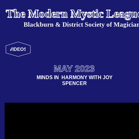
The Modern Mystic Leagu
Blackburn & District Society of Magicia
VIDEOS
MAY 2023
MINDS IN HARMONY WITH JOY
SPENCER