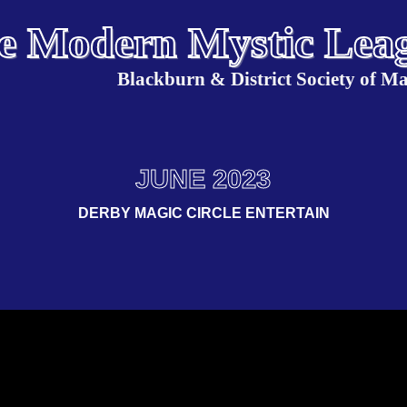
e Modern Mystic Lea
Blackburn & District Society of Ma
JUNE 2023
DERBY MAGIC CIRCLE ENTERTAIN