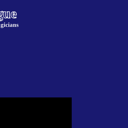
gue
gicians