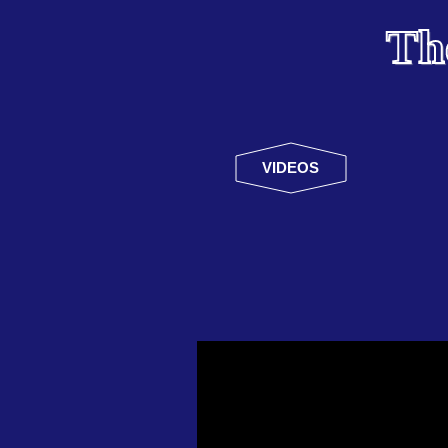
Th
VIDEOS