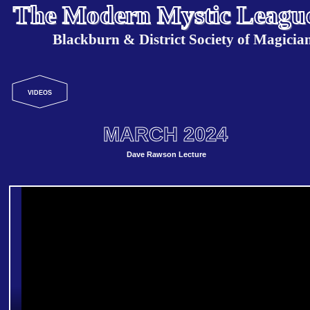
The Modern Mystic Leagu
Blackburn & District Society of Magicia
VIDEOS
MARCH 2024
Dave Rawson Lecture