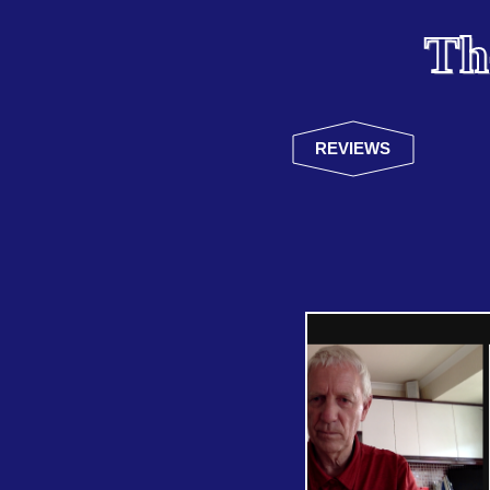
Th
REVIEWS