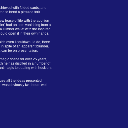
chieved with folded cards, and
ited to bend a pictured fork.
w lease of life with the addition
ller’ had an item vanishing from a
 a Himber wallet with the inspired
 could open it in their own hands.
which even I could/would do; three
 in spite of an apparent blunder.
s can be on presentation.
magic scene for over 25 years,
h he has distilled in a number of
nt magic to dealing with hecklers
se all the ideas presented
it was obviously two hours well
.