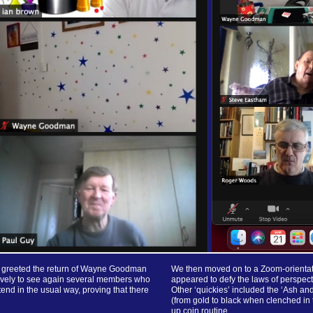
ar greeted the return of Wayne Goodman
We then moved on to a Zoom-orientated
lovely to see again several members who
appeared to defy the laws of perspecti
end in the usual way, proving that there
Other ‘quickies’ included the ‘Ash a
(from gold to black when clenched in t
up coin routine.