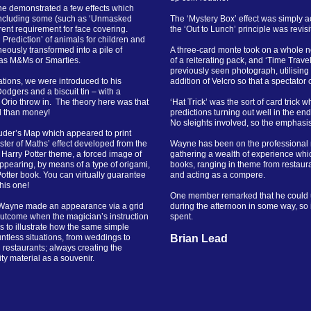
ne demonstrated a few effects which
 including some (such as ‘Unmasked
The ‘Mystery Box’ effect was simply a
rrent requirement for face covering.
the ‘Out to Lunch’ principle was revis
rediction’ of animals for children and
eously transformed into a pile of
A three-card monte took on a whole ne
 as M&Ms or Smarties.
of a reiterating pack, and ‘Time Trave
previously seen photograph, utilising
tions, we were introduced to his
addition of Velcro so that a spectator
dgers and a biscuit tin – with a
 Orio throw in. The theory here was that
‘Hat Trick’ was the sort of card trick 
od than money!
predictions turning out well in the end
No sleights involved, so the emphasi
uder’s Map which appeared to print
ster of Maths’ effect developed from the
Wayne has been on the professional 
 Harry Potter theme, a forced image of
gathering a wealth of experience whic
ppearing, by means of a type of origami,
books, ranging in theme from restaura
Potter book. You can virtually guarantee
and acting as a compere.
his one!
One member remarked that he could u
r-Wayne made an appearance via a grid
during the afternoon in some way, so 
utcome when the magician’s instruction
spent
 to illustrate how the same simple
ntless situations, from weddings to
Brian Lead
 restaurants; always creating the
ty material as a souvenir.