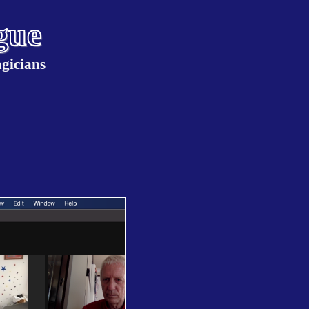
gue
gicians