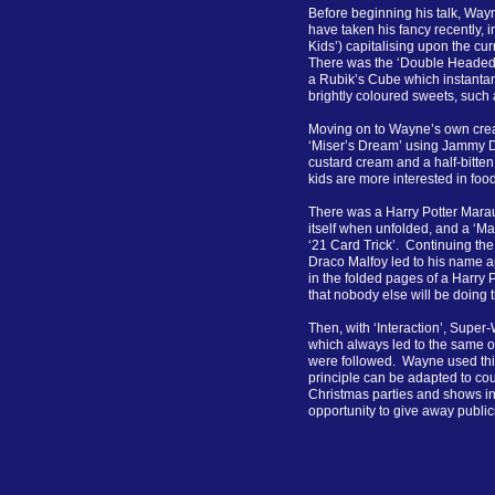
Before beginning his talk, Way
have taken his fancy recently,
Kids’) capitalising upon the cu
There was the ‘Double Headed P
a Rubik’s Cube which instantan
brightly coloured sweets, such
Moving on to Wayne’s own crea
‘Miser’s Dream’ using Jammy Do
custard cream and a half-bitten
kids are more interested in fo
There was a Harry Potter Mara
itself when unfolded, and a ‘Ma
‘21 Card Trick’. Continuing the
Draco Malfoy led to his name a
in the folded pages of a Harry 
that nobody else will be doing t
Then, with ‘Interaction’, Supe
which always led to the same o
were followed. Wayne used this
principle can be adapted to cou
Christmas parties and shows in
opportunity to give away publici