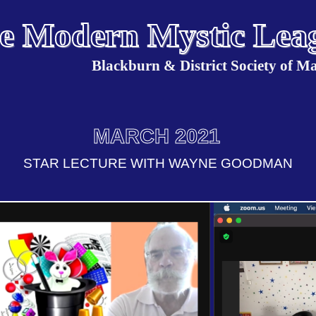
e Modern Mystic Lea
Blackburn & District Society of Ma
MARCH 2021
STAR LECTURE WITH WAYNE GOODMAN