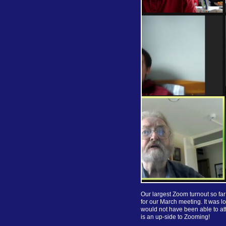
Our largest Zoom turnout so f
for our March meeting. It was 
would not have been able to att
is an up-side to Zooming!