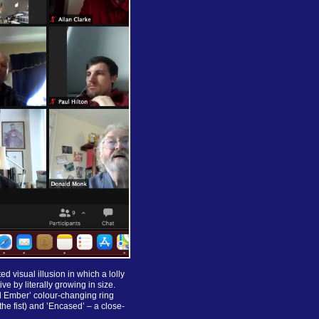
 visual illusion in which a lolly
ve by literally growing in size.
nd Ember’ colour-changing ring
he fist) and ’Encased’ – a close-