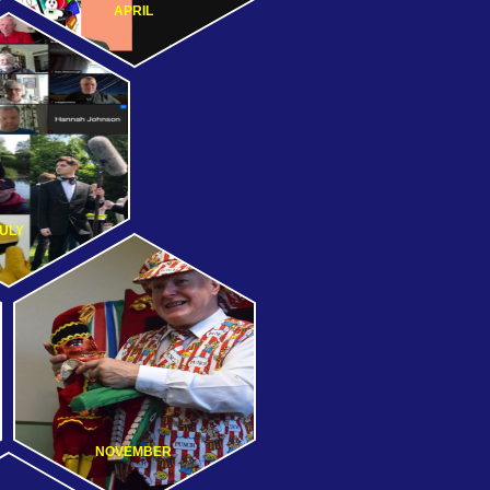
APRIL
ULY
NOVEMBER