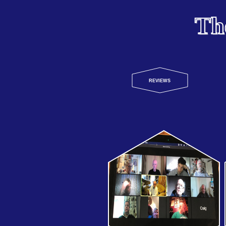
Th
REVIEWS