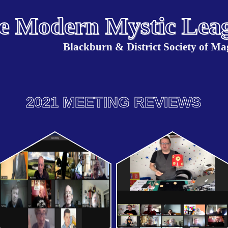
e Modern Mystic Lea
Blackburn & District Society of Ma
2021 MEETING REVIEWS