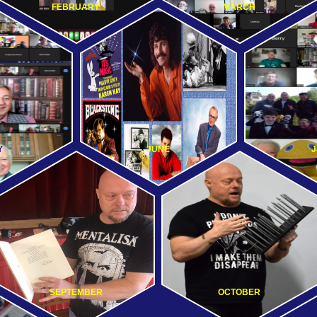
FEBRUARY
MARCH
Y
JUNE
J
SEPTEMBER
OCTOBER