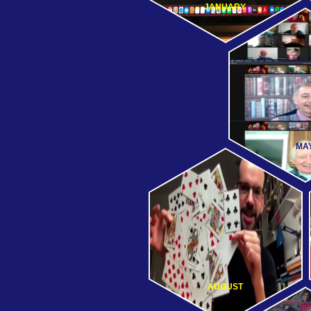
JANUARY
MA
AUGUST