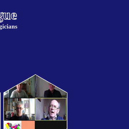
gue
gicians